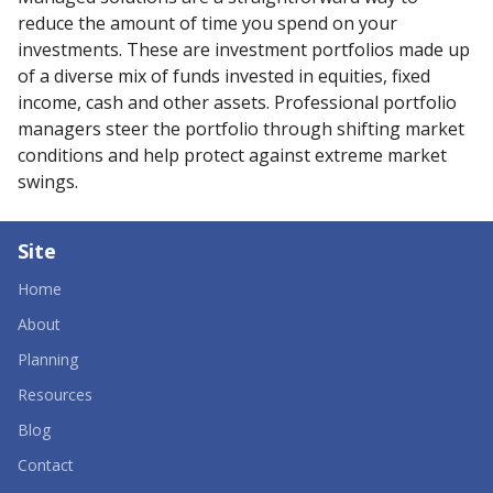
reduce the amount of time you spend on your
investments. These are investment portfolios made up
of a diverse mix of funds invested in equities, fixed
income, cash and other assets. Professional portfolio
managers steer the portfolio through shifting market
conditions and help protect against extreme market
swings.
Site
Home
About
Planning
Resources
Blog
Contact