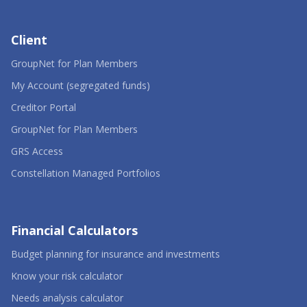
Client
-
GroupNet for Plan Members
Opens
in
-
My Account (segregated funds)
a
Opens
-
new
in
Creditor Portal
Opens
window
a
in
-
new
GroupNet for Plan Members
a
Opens
window
-
new
in
GRS Access
Opens
window
a
in
new
-
Constellation Managed Portfolios
a
window
Opens
new
in
window
a
new
window
Financial Calculators
-
Budget planning for insurance and investments
Opens
-
in
Know your risk calculator
Opens
a
in
-
new
Needs analysis calculator