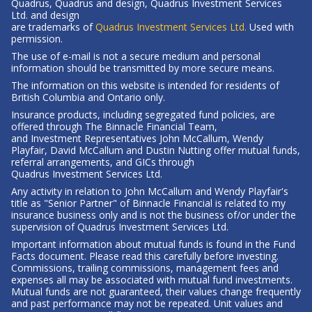
Quadrus, Quadrus and design, Quadrus Investment Services
Ltd. and design
-
are trademarks of
Quadrus Investment Services Ltd.
Used with
Opens
permission.
in
The use of e-mail is not a secure medium and personal
a
information should be transmitted by more secure means.
new
The information on this website is intended for residents of
window
British Columbia
and Ontario only.
Insurance products, including segregated fund policies, are
offered through The Binnacle Financial Team,
and Investment Representatives John McCallum, Wendy
Playfair, David McCallum and Dustin Nutting offer mutual funds,
referral arrangements, and GICs through
Quadrus Investment Services Ltd.
Any activity in relation to John McCallum and Wendy Playfair's
title as "Senior Partner" of Binnacle Financial is related to my
insurance business only and is not the business of/or under the
supervision of Quadrus Investment Services Ltd.
Important information about mutual funds is found in the Fund
Facts document. Please read this carefully before investing.
Commissions, trailing commissions, management fees and
expenses all may be associated with mutual fund investments.
Mutual funds are not guaranteed, their values change frequently
and past performance may not be repeated. Unit values and