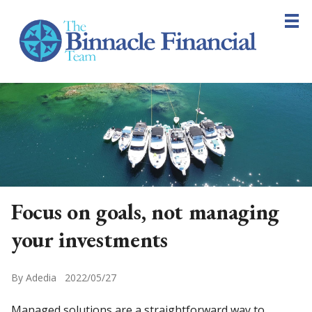
Skip
to
main
content
Home
About
Planning
Resources
Blog
Contact
Focus on goals, not managing
your investments
By Adedia 2022/05/27
Managed solutions are a straightforward way to