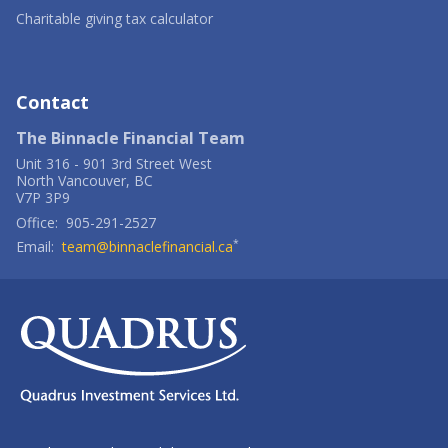
a
Opens
window
new
in
-
Charitable giving tax calculator
window
a
Opens
new
in
window
a
new
window
Contact
The Binnacle Financial Team
Unit 316
-
901 3rd Street West
North Vancouver
,
BC
V7P 3P9
Office:
905-291-2527
*
Email:
team@binnaclefinancial.ca