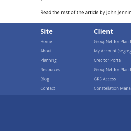
Read the rest of the article by John Jenni
Site
Client
Home
GroupNet for Plan
About
My Account (segreg
-
Planning
Creditor Portal
Ope
in
Resources
GroupNet for Plan
a
-
new
Blog
GRS Access
Opens
win
in
Contact
Constellation Mana
a
new
window