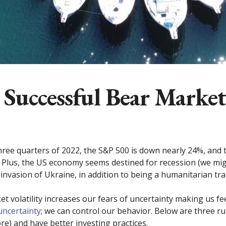
 Successful Bear Market
three quarters of 2022, the S&P 500 is down nearly 24%, and
Plus, the US economy seems destined for recession (we might
invasion of Ukraine, in addition to being a humanitarian tra
volatility increases our fears of uncertainty making us feel
uncertainty
; we can control our behavior. Below are three r
re) and have better investing practices.