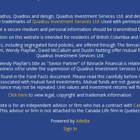
drus, Quadrus and design, Quadrus Investment Services Ltd. and de
-
e trademarks of
Quadrus Investment Services Ltd.
Used with permissi
Opens
not a secure medium and personal information should be transmitted
in
ion on this website is intended for residents of
British Columbia
a
and O
new
s, including segregated fund policies, are offered through The Binnac
window
, Wendy Playfair, David McCallum and Dustin Nutting offer mutual f
Quadrus Investment Services Ltd.
endy Playfair's title as "Senior Partner" of Binnacle Financial is rela
siness of/or under the supervision of Quadrus Investment Services L
found in the Fund Facts document. Please read this carefully before 
ociated with mutual fund investments. Mutual funds are not guarant
ance may not be repeated. Unit values and investment returns will fl
-
Click here
to view legal, copyright and trademark information.
Opens
site is for an independent advisor or firm who has a contract with
in
Can
This advisor or firm is not attached to the Canada Life firm in Quebec
a
new
-
Powered by
Adedia
window
Opens
Sign In
in
a