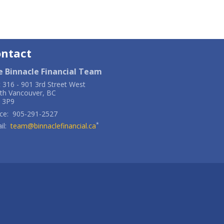
ontact
e Binnacle Financial Team
t 316
-
901 3rd Street West
th Vancouver
,
BC
 3P9
ce:
905-291-2527
*
il:
team@binnaclefinancial.ca