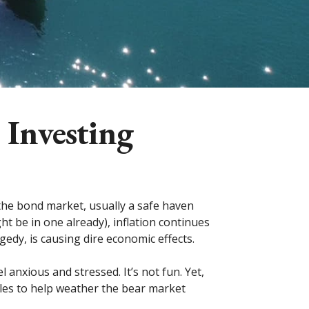
 Investing
 the bond market, usually a safe haven
 be in one already), inflation continues
gedy, is causing dire economic effects.
 anxious and stressed. It’s not fun. Yet,
ules to help weather the bear market