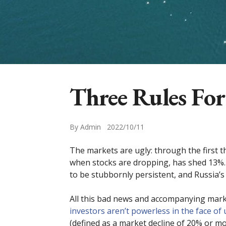
Three Rules For
By Admin 2022/10/11
The markets are ugly: through the first 
when stocks are dropping, has shed 13%. 
to be stubbornly persistent, and Russia’s 
All this bad news and accompanying market 
investors aren’t powerless in the face of 
(defined as a market decline of 20% or mo