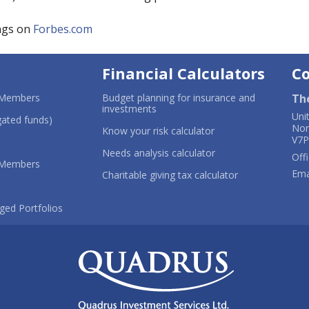
ngs on
Forbes.com
Financial Calculators
C
-
 Members
Budget planning for insurance and
Th
Opens
-
investments
Uni
in
-
Opens
ated funds)
Nor
a
Opens
in
-
Know your risk calculator
V7P
new
in
a
Opens
ns
window
a
new
in
-
Needs analysis calculator
Offi
-
new
window
a
Opens
 Members
Ema
Opens
window
new
in
-
Charitable giving tax calculator
in
window
a
Opens
dow
a
new
in
new
-
window
a
ged Portfolios
window
Opens
new
in
window
a
new
window