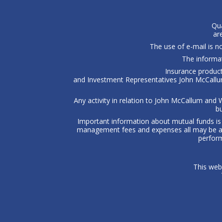
Qua
ar
The use of e-mail is 
The informat
Insurance product
and Investment Representatives John McCallum
Any activity in relation to John McCallum and W
bu
Important information about mutual funds is 
management fees and expenses all may be ass
perform
This web