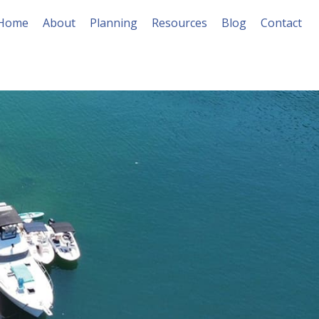
Home
About
Planning
Resources
Blog
Contact