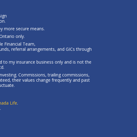
sign
on.
 by more secure means.
ntario only.
le Financial Team,
unds, referral arrangements, and GICs through
ted to my insurance business only and is not the
td.
investing. Commissions, trailing commissions,
eed, their values change frequently and past
uctuate.
ada Life
.
.