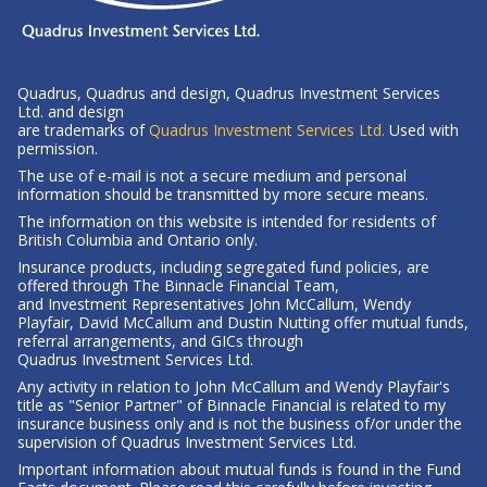
Quadrus, Quadrus and design, Quadrus Investment Services
Ltd. and design
-
are trademarks of
Quadrus Investment Services Ltd.
Used with
Opens
permission.
in
The use of e-mail is not a secure medium and personal
a
information should be transmitted by more secure means.
new
The information on this website is intended for residents of
window
British Columbia
and Ontario only.
Insurance products, including segregated fund policies, are
offered through The Binnacle Financial Team,
and Investment Representatives John McCallum, Wendy
Playfair, David McCallum and Dustin Nutting offer mutual funds,
referral arrangements, and GICs through
Quadrus Investment Services Ltd.
Any activity in relation to John McCallum and Wendy Playfair's
title as "Senior Partner" of Binnacle Financial is related to my
insurance business only and is not the business of/or under the
supervision of Quadrus Investment Services Ltd.
Important information about mutual funds is found in the Fund