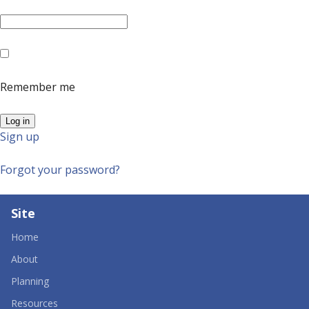
Remember me
Sign up
Forgot your password?
Site
Home
About
Planning
Resources