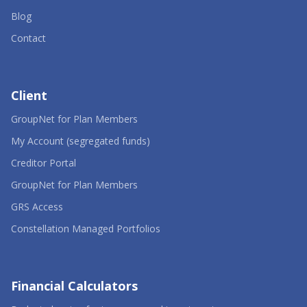
Blog
Contact
Client
-
GroupNet for Plan Members
Opens
in
-
My Account (segregated funds)
a
Opens
-
new
in
Creditor Portal
Opens
window
a
in
-
new
GroupNet for Plan Members
a
Opens
window
-
new
in
GRS Access
Opens
window
a
in
new
-
Constellation Managed Portfolios
a
window
Opens
new
in
window
a
new
window
Financial Calculators