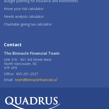
-
Budget planning for insurance and investments
Opens
-
in
Know your risk calculator
Opens
a
in
-
new
Needs analysis calculator
a
Opens
window
new
in
-
Charitable giving tax calculator
window
a
Opens
new
in
window
a
new
window
Contact
The Binnacle Financial Team
Unit 316
-
901 3rd Street West
North Vancouver
,
BC
V7P 3P9
Office:
905-291-2527
*
Email:
team@binnaclefinancial.ca